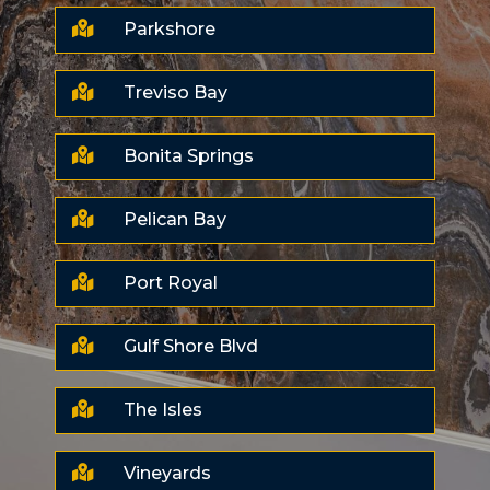

Parkshore

Treviso Bay

Bonita Springs

Pelican Bay

Port Royal

Gulf Shore Blvd

The Isles

Vineyards