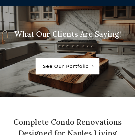
What Our Clients Are Saying!
See Our Portfolio
Complete Condo Renovations
Designed for Naples Living