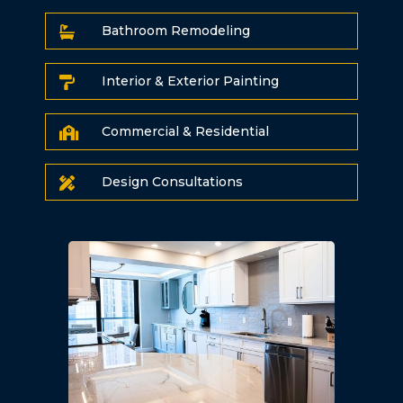
Bathroom Remodeling

Interior & Exterior Painting

Commercial & Residential

Design Consultations
