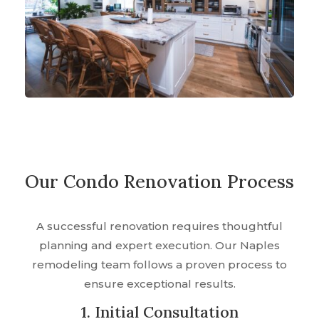
Our Condo Renovation Process
A successful renovation requires thoughtful
planning and expert execution. Our Naples
remodeling team follows a proven process to
ensure exceptional results.
1. Initial Consultation