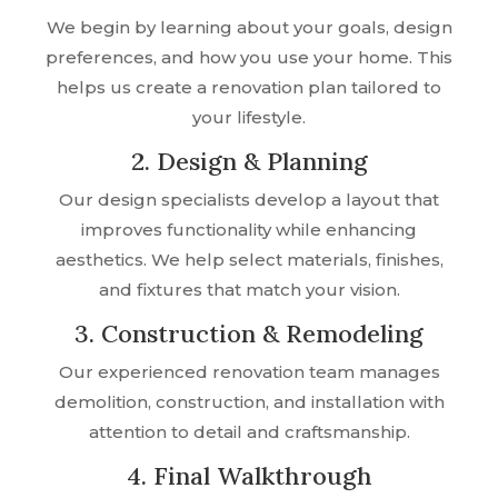
We begin by learning about your goals, design
preferences, and how you use your home. This
helps us create a renovation plan tailored to
your lifestyle.
2. Design & Planning
Our design specialists develop a layout that
improves functionality while enhancing
aesthetics. We help select materials, finishes,
and fixtures that match your vision.
3. Construction & Remodeling
Our experienced renovation team manages
demolition, construction, and installation with
attention to detail and craftsmanship.
4. Final Walkthrough