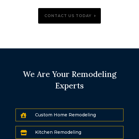
CONTACT US TODAY
We Are Your Remodeling
Experts
Custom Home Remodeling

Kitchen Remodeling
