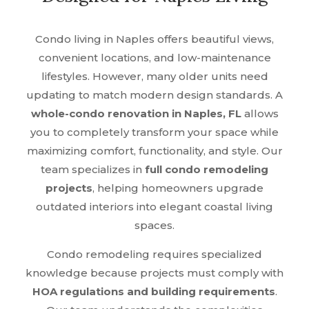
Condo living in Naples offers beautiful views,
convenient locations, and low-maintenance
lifestyles. However, many older units need
updating to match modern design standards. A
whole-condo renovation in Naples, FL
allows
you to completely transform your space while
maximizing comfort, functionality, and style. Our
team specializes in
full condo remodeling
projects
, helping homeowners upgrade
outdated interiors into elegant coastal living
spaces.
Condo remodeling requires specialized
knowledge because projects must comply with
HOA regulations and building requirements
.