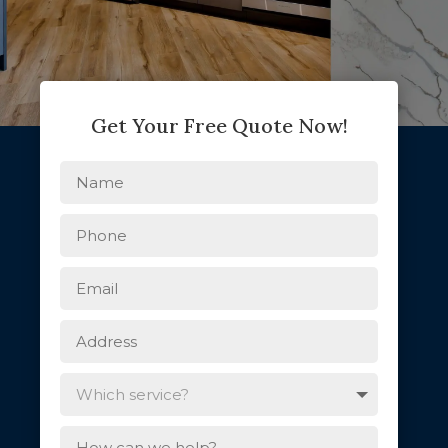
Get Your Free Quote Now!