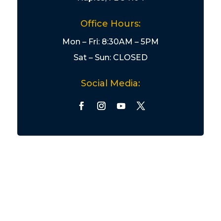
Office Hours:
Mon – Fri: 8:30AM – 5PM
Sat – Sun: CLOSED
Social Media: