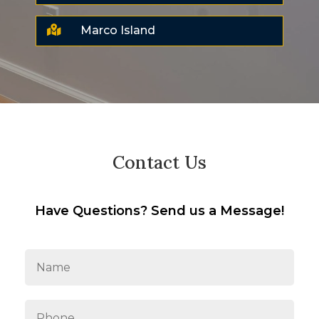

Marco Island
Contact Us
Have Questions? Send us a Message!