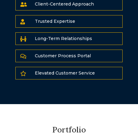
Client-Centered Approach

Trusted Expertise

Long-Term Relationships

Customer Process Portal

Elevated Customer Service

Portfolio