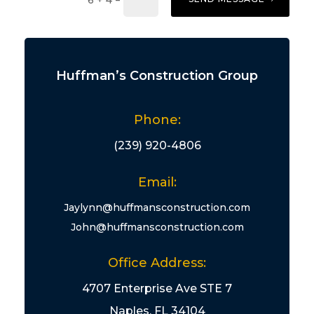
6 + 4
Huffman’s Construction Group
Phone:
(239) 920-4806
Email:
Jaylynn@huffmansconstruction.com
John@huffmansconstruction.com
Office Address:
4707 Enterprise Ave STE 7
Naples, FL 34104