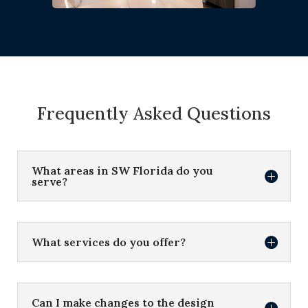
Frequently Asked Questions
What areas in SW Florida do you
serve?
What services do you offer?
Can I make changes to the design