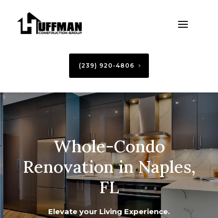
(239) 920-4806
Whole-Condo
Renovation in Naples,
FL
Elevate your Living Experience.