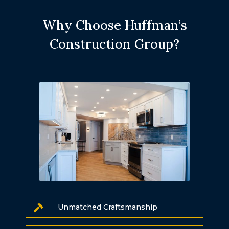
Why Choose Huffman’s
Construction Group?
Unmatched Craftsmanship
