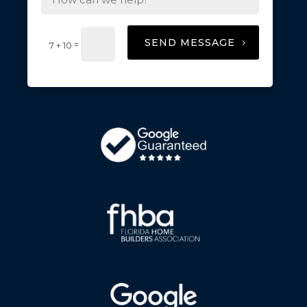
SEND MESSAGE
=
7 + 10