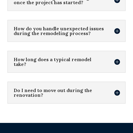
once the project has started?
How do you handle unexpected issues
during the remodeling process?
How long does a typical remodel
take?
Do I need to move out during the
renovation?