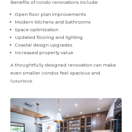
Benefits of condo renovations include:
Open floor plan improvements
Modern kitchens and bathrooms
Space optimization
Updated flooring and lighting
Coastal design upgrades
Increased property value
A thoughtfully designed renovation can make
even smaller condos feel spacious and
luxurious.