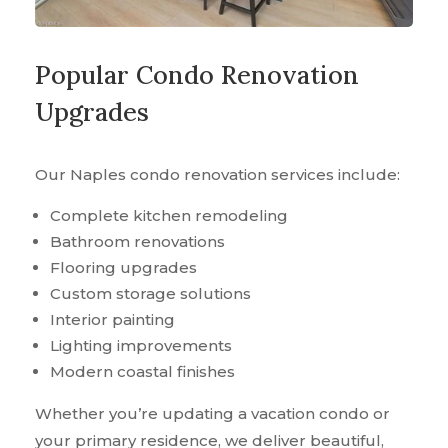
Popular Condo Renovation
Upgrades
Our Naples condo renovation services include:
Complete kitchen remodeling
Bathroom renovations
Flooring upgrades
Custom storage solutions
Interior painting
Lighting improvements
Modern coastal finishes
Whether you’re updating a vacation condo or
your primary residence, we deliver beautiful,