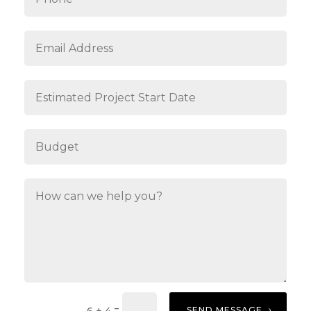
=
SEND MESSAGE