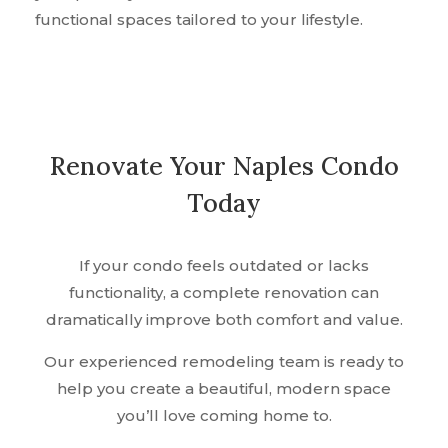
functional spaces tailored to your lifestyle.
Renovate Your Naples Condo
Today
If your condo feels outdated or lacks
functionality, a complete renovation can
dramatically improve both comfort and value.
Our experienced remodeling team is ready to
help you create a beautiful, modern space
you’ll love coming home to.