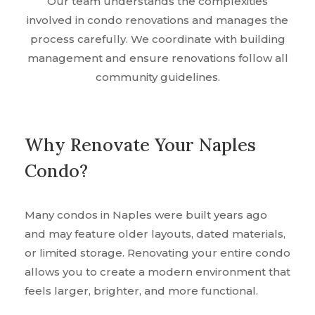
Our team understands the complexities
involved in condo renovations and manages the
process carefully. We coordinate with building
management and ensure renovations follow all
community guidelines.
Why Renovate Your Naples
Condo?
Many condos in Naples were built years ago
and may feature older layouts, dated materials,
or limited storage. Renovating your entire condo
allows you to create a modern environment that
feels larger, brighter, and more functional.