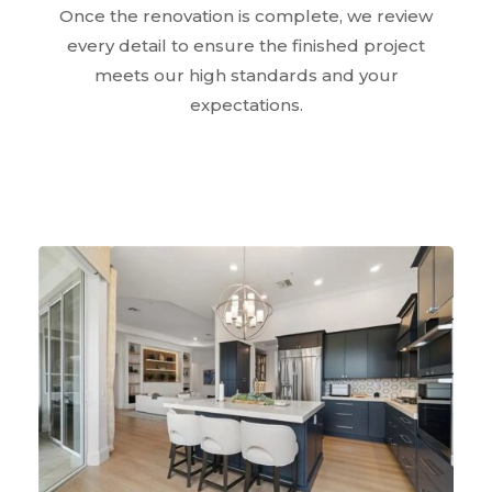
Once the renovation is complete, we review
every detail to ensure the finished project
meets our high standards and your
expectations.