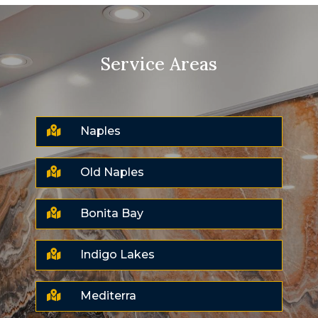
Service Areas

Naples

Old Naples

Bonita Bay

Indigo Lakes

Mediterra