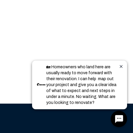
🏡 Homeowners who land here are 
usually ready to move forward with 
their renovation. I can help  map out 
your project and give you a clear idea 
of what to expect and next steps in 
under a minute. No waiting. What are 
you looking to renovate?