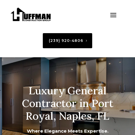
(239) 920-4806
Luxury General
Contractor in Port
Royal, Naples, FL
Where Elegance Meets Expertise.