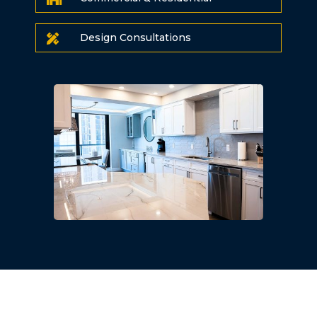
Design Consultations
