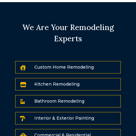
We Are Your Remodeling
Experts
Custom Home Remodeling

Kitchen Remodeling

Bathroom Remodeling

Interior & Exterior Painting

Commercial & Residential
