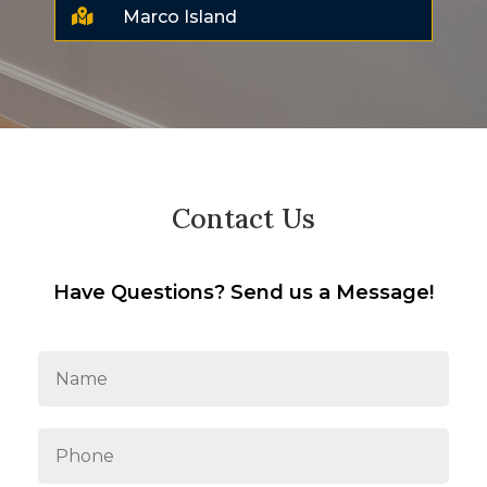

Marco Island
Contact Us
Have Questions? Send us a Message!