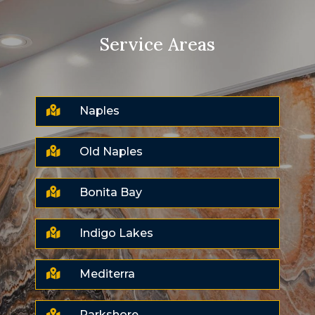
Service Areas

Naples

Old Naples

Bonita Bay

Indigo Lakes

Mediterra

Parkshore