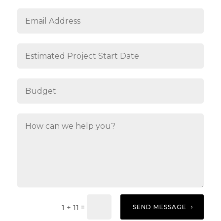
=
SEND MESSAGE
1 + 11