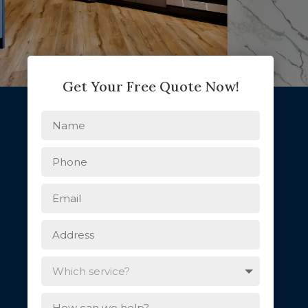
Get Your Free Quote Now!