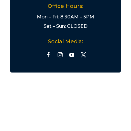
Office Hours:
Mon – Fri: 8:30AM – 5PM
Sat – Sun: CLOSED
Social Media: