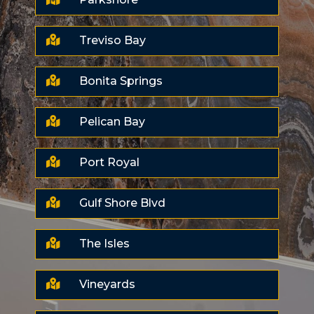

Treviso Bay

Bonita Springs

Pelican Bay

Port Royal

Gulf Shore Blvd

The Isles

Vineyards