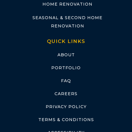
HOME RENOVATION
SEASONAL & SECOND HOME
RENOVATION
QUICK LINKS
ABOUT
PORTFOLIO
FAQ
CAREERS
PRIVACY POLICY
TERMS & CONDITIONS