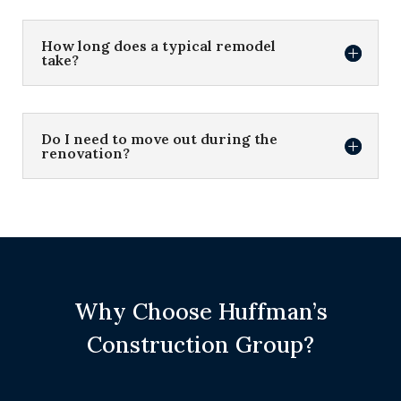
How long does a typical remodel
take?
Do I need to move out during the
renovation?
Why Choose Huffman’s
Construction Group?