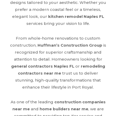
designs tailored to your aesthetic. Whether you
prefer a modern coastal feel or a timeless,
elegant look, our
kitchen remodel Naples FL
services bring your vision to life.
From whole-home renovations to custom
construction,
Huffman’s Construction Group
is
recognized for superior craftsmanship and
attention to detail. Homeowners looking for
general contractors Naples FL
or
remodeling
contractors near me
trust us to deliver
stunning, high-quality transformations that
enhance their lifestyle in Port Royal.
As one of the leading
construction companies
near me
and
home builders near me
, we are
committed to providing top-tier service and