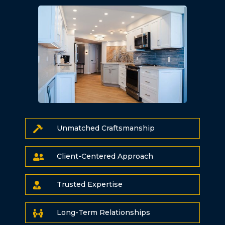
Unmatched Craftsmanship

Client-Centered Approach

Trusted Expertise

Long-Term Relationships
