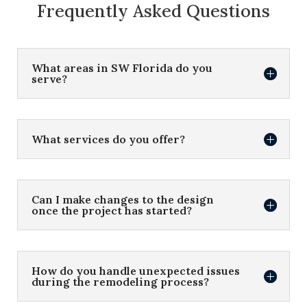
Frequently Asked Questions
What areas in SW Florida do you
serve?
What services do you offer?
Can I make changes to the design
once the project has started?
How do you handle unexpected issues
during the remodeling process?