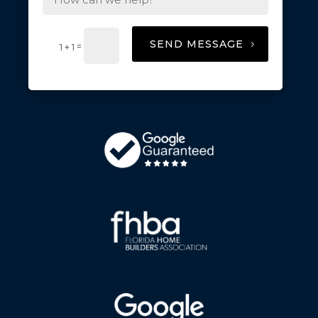
SEND MESSAGE
=
1 + 1