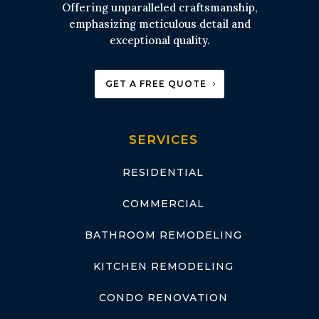
Offering unparalleled craftsmanship,
emphasizing meticulous detail and
exceptional quality.
GET A FREE QUOTE
SERVICES
RESIDENTIAL
COMMERCIAL
BATHROOM REMODELING
KITCHEN REMODELING
CONDO RENOVATION