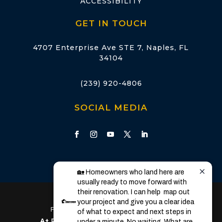
ACCESSIBILITY
GET IN TOUCH
4707 Enterprise Ave STE 7, Naples, FL
34104
(239) 920-4806
SOCIAL MEDIA
🏡 Homeowners who land here are 
usually ready to move forward with 
their renovation. I can help  map out 
Licensed & Insured in Florida
your project and give you a clear idea 
Florida State License: CGC1528960
of what to expect and next steps in 
A+ Rated
by the Better Business Bureau
under a minute. No waiting. What are 