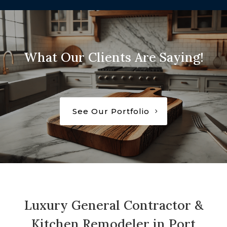
What Our Clients Are Saying!
See Our Portfolio
Luxury General Contractor &
Kitchen Remodeler in Port