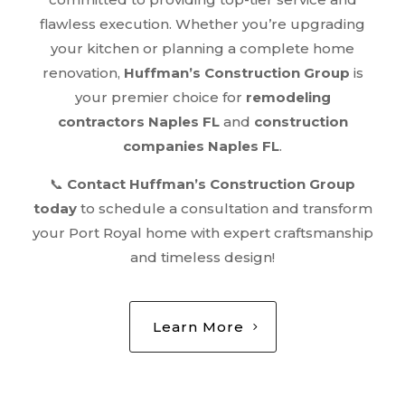
flawless execution. Whether you’re upgrading
your kitchen or planning a complete home
renovation,
Huffman’s Construction Group
is
your premier choice for
remodeling
contractors Naples FL
and
construction
companies Naples FL
.
📞
Contact Huffman’s Construction Group
today
to schedule a consultation and transform
your Port Royal home with expert craftsmanship
and timeless design!
Learn More