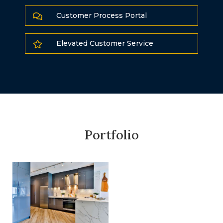
Customer Process Portal

Elevated Customer Service

Portfolio