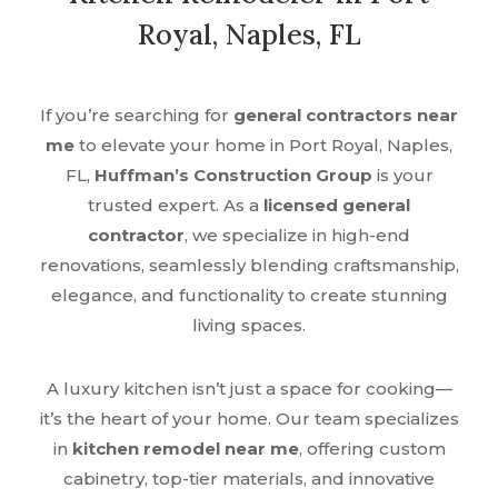
Royal, Naples, FL
If you’re searching for
general contractors near
me
to elevate your home in Port Royal, Naples,
FL,
Huffman’s Construction Group
is your
trusted expert. As a
licensed general
contractor
, we specialize in high-end
renovations, seamlessly blending craftsmanship,
elegance, and functionality to create stunning
living spaces.
A luxury kitchen isn’t just a space for cooking—
it’s the heart of your home. Our team specializes
in
kitchen remodel near me
, offering custom
cabinetry, top-tier materials, and innovative