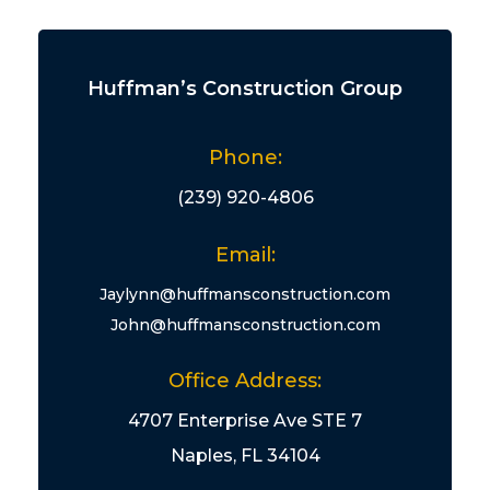
Huffman’s Construction Group
Phone:
(239) 920-4806
Email:
Jaylynn@huffmansconstruction.com
John@huffmansconstruction.com
Office Address:
4707 Enterprise Ave STE 7
Naples, FL 34104