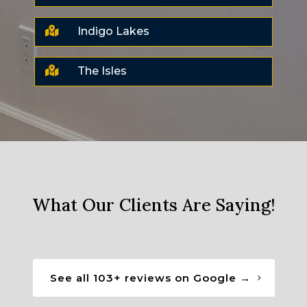

Indigo Lakes

The Isles
What Our Clients Are Saying!
See all 103+ reviews on Google →