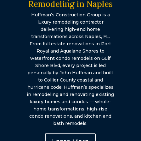
Remodeling in Naples
Huffman’s Construction Group is a
luxury remodeling contractor
delivering high-end home
transformations across Naples, FL.
From full estate renovations in Port
Royal and Aqualane Shores to
waterfront condo remodels on Gulf
Shore Blvd, every project is led
personally by John Huffman and built
to Collier County coastal and
hurricane code. Huffman’s specializes
in remodeling and renovating existing
luxury homes and condos — whole-
home transformations, high-rise
condo renovations, and kitchen and
bath remodels.