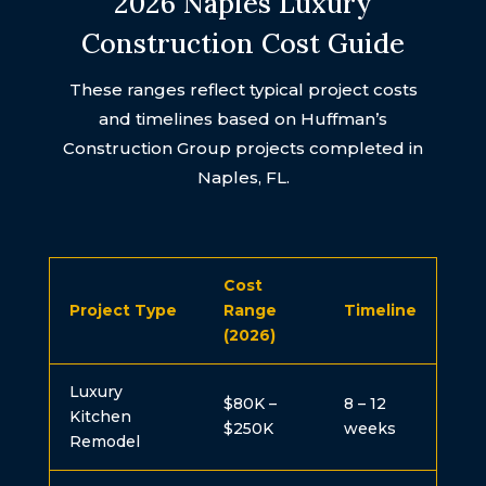
2026 Naples Luxury
Construction Cost Guide
These ranges reflect typical project costs
and timelines based on Huffman’s
Construction Group projects completed in
Naples, FL.
Cost
Project Type
Range
Timeline
(2026)
Luxury
$80K –
8 – 12
Kitchen
$250K
weeks
Remodel