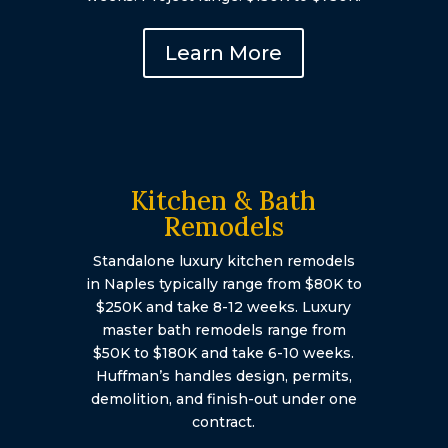
Learn More
Kitchen & Bath
Remodels
Standalone luxury kitchen remodels
in Naples typically range from $80K to
$250K and take 8-12 weeks. Luxury
master bath remodels range from
$50K to $180K and take 6-10 weeks.
Huffman’s handles design, permits,
demolition, and finish-out under one
contract.