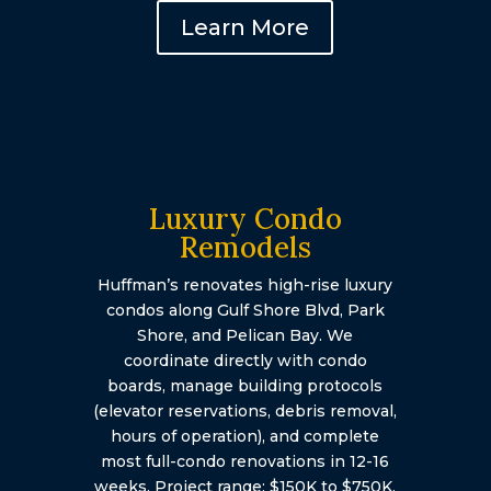
Learn More
Luxury Condo
Remodels
Huffman’s renovates high-rise luxury
condos along Gulf Shore Blvd, Park
Shore, and Pelican Bay. We
coordinate directly with condo
boards, manage building protocols
(elevator reservations, debris removal,
hours of operation), and complete
most full-condo renovations in 12-16
weeks. Project range: $150K to $750K.