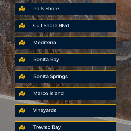

Park Shore

Gulf Shore Blvd

Mediterra

Bonita Bay

Bonita Springs

Marco Island

Vineyards

Treviso Bay