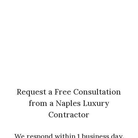
Request a Free Consultation
from a Naples Luxury
Contractor
We respond within 1 business day.