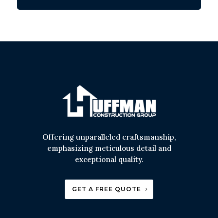
Offering unparalleled craftsmanship,
emphasizing meticulous detail and
exceptional quality.
GET A FREE QUOTE