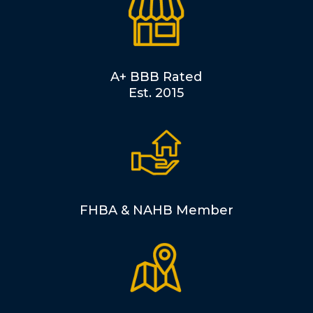
A+ BBB Rated
Est. 2015
FHBA & NAHB Member