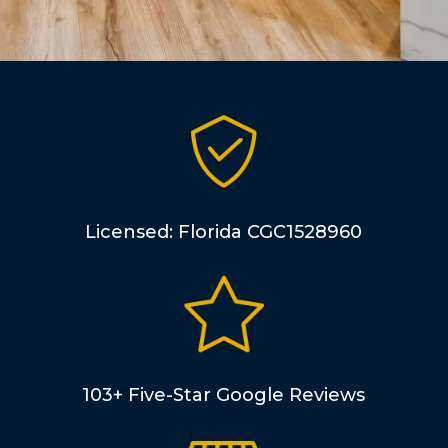
Licensed: Florida CGC1528960
103+ Five-Star Google Reviews