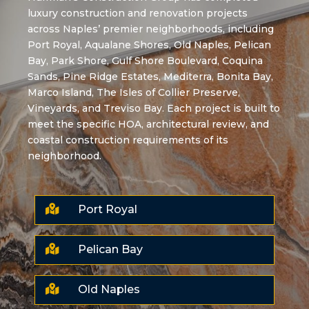
luxury construction and renovation projects
across Naples’ premier neighborhoods, including
Port Royal, Aqualane Shores, Old Naples, Pelican
Bay, Park Shore, Gulf Shore Boulevard, Coquina
Sands, Pine Ridge Estates, Mediterra, Bonita Bay,
Marco Island, The Isles of Collier Preserve,
Vineyards, and Treviso Bay. Each project is built to
meet the specific HOA, architectural review, and
coastal construction requirements of its
neighborhood.

Port Royal

Pelican Bay

Old Naples