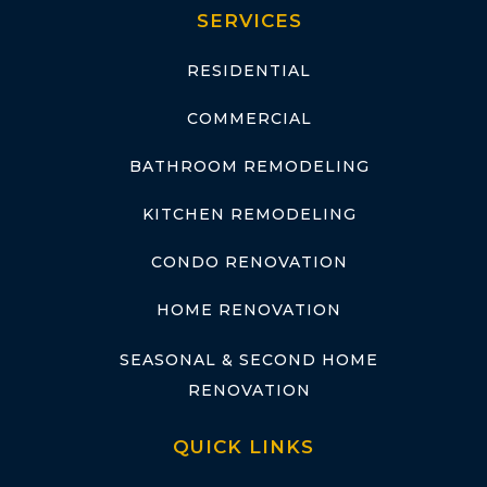
SERVICES
RESIDENTIAL
COMMERCIAL
BATHROOM REMODELING
KITCHEN REMODELING
CONDO RENOVATION
HOME RENOVATION
SEASONAL & SECOND HOME
RENOVATION
QUICK LINKS