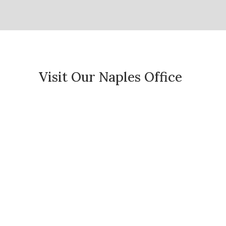
Visit Our Naples Office