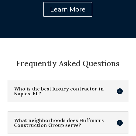
Learn More
Frequently Asked Questions
Who is the best luxury contractor in
Naples, FL?
What neighborhoods does Huffman's
Construction Group serve?