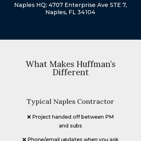
Naples HQ: 4707 Enterprise Ave STE 7,
Naples, FL 34104
What Makes Huffman’s
Different
Typical Naples Contractor
❌ Project handed off between PM
and subs
❌ Phone/email updates when you ask