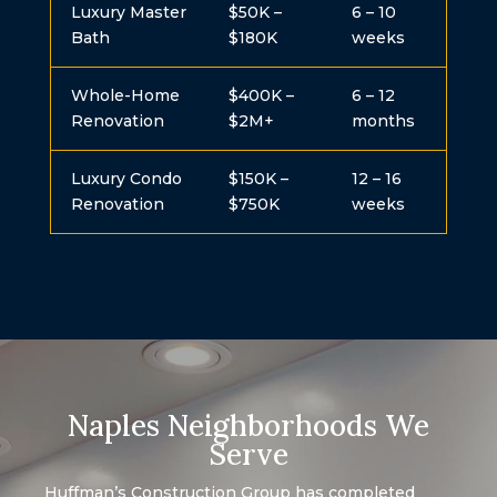
Luxury Master
$50K –
6 – 10
Bath
$180K
weeks
Whole-Home
$400K –
6 – 12
Renovation
$2M+
months
Luxury Condo
$150K –
12 – 16
Renovation
$750K
weeks
Naples Neighborhoods We
Serve
Huffman’s Construction Group has completed