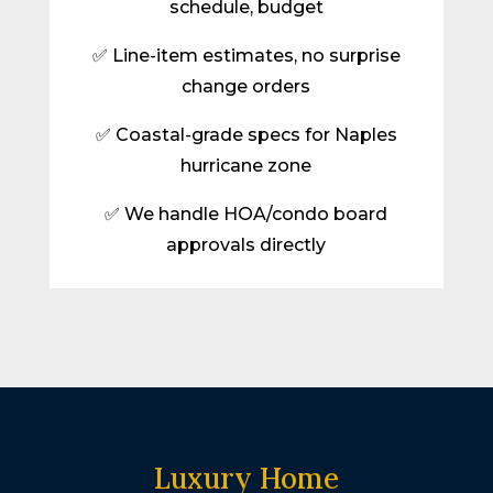
schedule, budget
✅ Line-item estimates, no surprise
change orders
✅ Coastal-grade specs for Naples
hurricane zone
✅ We handle HOA/condo board
approvals directly
Luxury Home