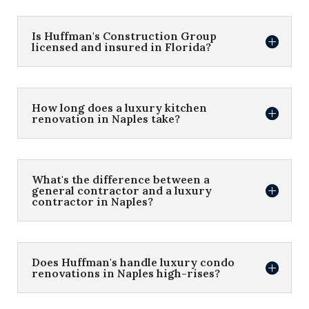
Is Huffman's Construction Group
licensed and insured in Florida?
How long does a luxury kitchen
renovation in Naples take?
What's the difference between a
general contractor and a luxury
contractor in Naples?
Does Huffman's handle luxury condo
renovations in Naples high-rises?