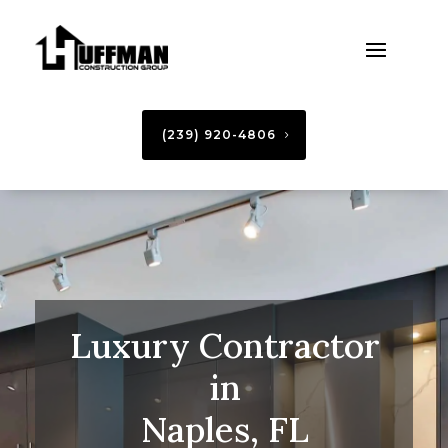
(239) 920-4806
Luxury Contractor
in
Naples, FL