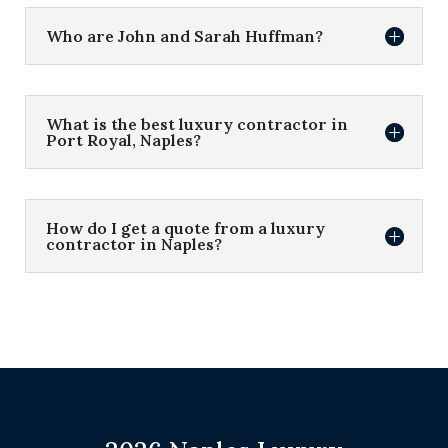
Who are John and Sarah Huffman?
What is the best luxury contractor in
Port Royal, Naples?
How do I get a quote from a luxury
contractor in Naples?