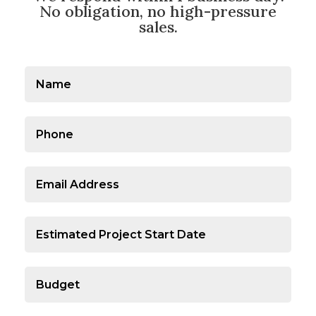
No obligation, no high-pressure
sales.