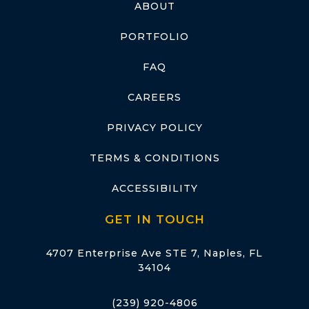
ABOUT
PORTFOLIO
FAQ
CAREERS
PRIVACY POLICY
TERMS & CONDITIONS
ACCESSIBILITY
GET IN TOUCH
4707 Enterprise Ave STE 7, Naples, FL
34104
(239) 920-4806