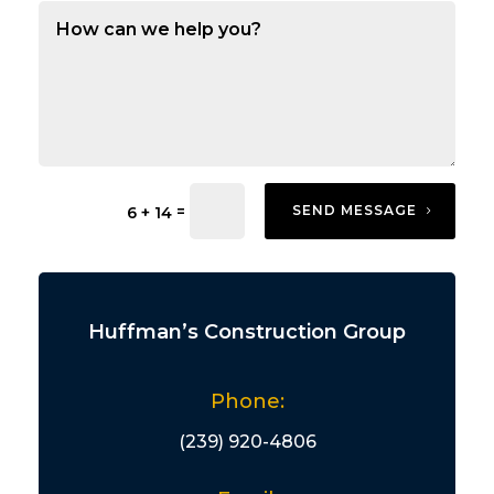
=
SEND MESSAGE
6 + 14
Huffman’s Construction Group
Phone:
(239) 920-4806