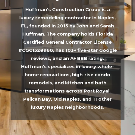
Huffman’s Construction Group is a
luxury remodeling contractor in Naples,
FL, founded in 2015 by John and Sarah
Huffman. The company holds Florida
Certified General Contractor License
#CGC1528960, has 103+ five-star Google
reviews, and an A+ BBB rating.
Huffman’s specializes in luxury whole-
home renovations, high-rise condo
remodels, and kitchen and bath
transformations across Port Royal,
Pelican Bay, Old Naples, and 11 other
luxury Naples neighborhoods.