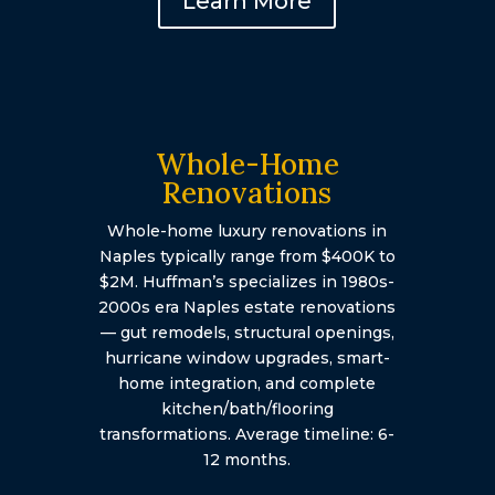
Learn More
Whole-Home
Renovations
Whole-home luxury renovations in
Naples typically range from $400K to
$2M. Huffman’s specializes in 1980s-
2000s era Naples estate renovations
— gut remodels, structural openings,
hurricane window upgrades, smart-
home integration, and complete
kitchen/bath/flooring
transformations. Average timeline: 6-
12 months.