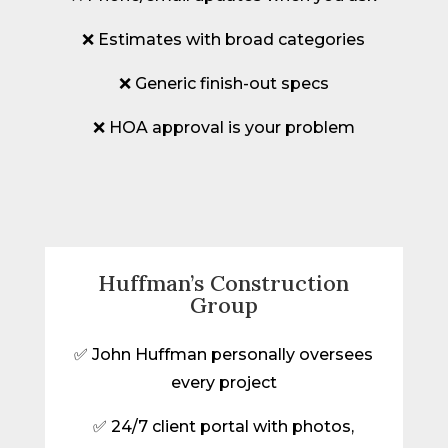
❌ Estimates with broad categories
❌ Generic finish-out specs
❌ HOA approval is your problem
Huffman’s Construction
Group
✅ John Huffman personally oversees
every project
✅ 24/7 client portal with photos,