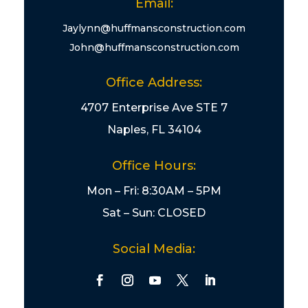
Email:
Jaylynn@huffmansconstruction.com
John@huffmansconstruction.com
Office Address:
4707 Enterprise Ave STE 7
Naples, FL 34104
Office Hours:
Mon – Fri: 8:30AM – 5PM
Sat – Sun: CLOSED
Social Media: