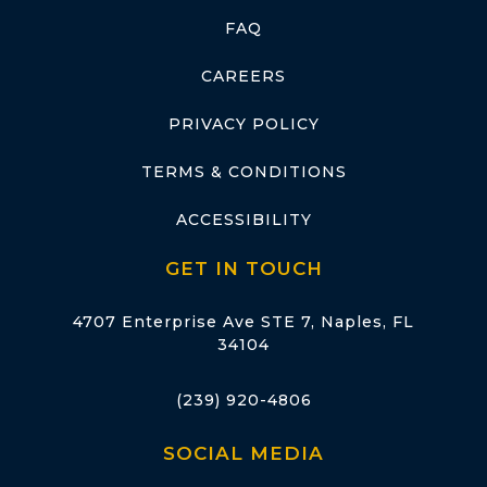
FAQ
CAREERS
PRIVACY POLICY
TERMS & CONDITIONS
ACCESSIBILITY
GET IN TOUCH
4707 Enterprise Ave STE 7, Naples, FL
34104
(239) 920-4806
SOCIAL MEDIA