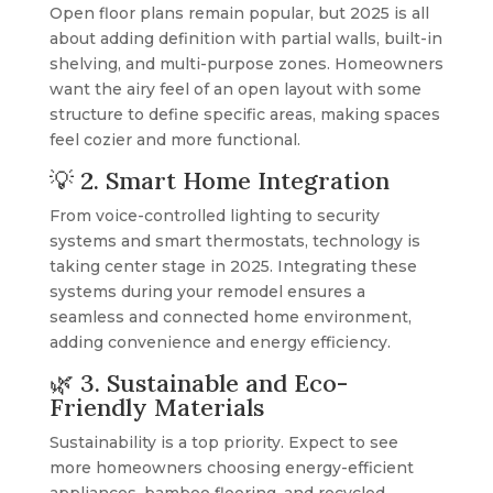
Open floor plans remain popular, but 2025 is all
about adding definition with partial walls, built-in
shelving, and multi-purpose zones. Homeowners
want the airy feel of an open layout with some
structure to define specific areas, making spaces
feel cozier and more functional.
💡 2. Smart Home Integration
From voice-controlled lighting to security
systems and smart thermostats, technology is
taking center stage in 2025. Integrating these
systems during your remodel ensures a
seamless and connected home environment,
adding convenience and energy efficiency.
🌿 3. Sustainable and Eco-
Friendly Materials
Sustainability is a top priority. Expect to see
more homeowners choosing energy-efficient