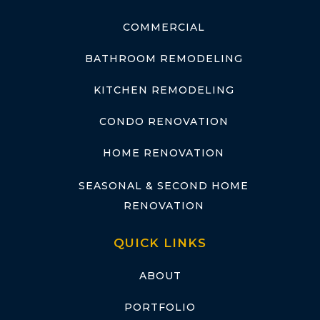
COMMERCIAL
BATHROOM REMODELING
KITCHEN REMODELING
CONDO RENOVATION
HOME RENOVATION
SEASONAL & SECOND HOME
RENOVATION
QUICK LINKS
ABOUT
PORTFOLIO