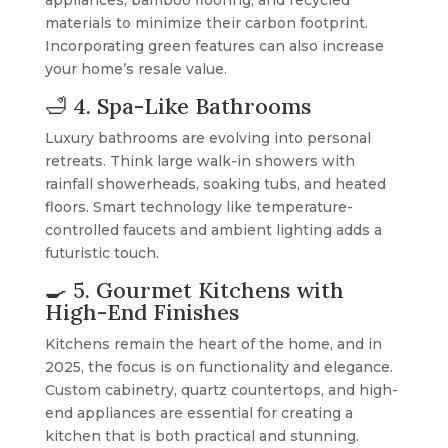
appliances, bamboo flooring, and recycled
materials to minimize their carbon footprint.
Incorporating green features can also increase
your home’s resale value.
🛁 4. Spa-Like Bathrooms
Luxury bathrooms are evolving into personal
retreats. Think large walk-in showers with
rainfall showerheads, soaking tubs, and heated
floors. Smart technology like temperature-
controlled faucets and ambient lighting adds a
futuristic touch.
🍳 5. Gourmet Kitchens with
High-End Finishes
Kitchens remain the heart of the home, and in
2025, the focus is on functionality and elegance.
Custom cabinetry, quartz countertops, and high-
end appliances are essential for creating a
kitchen that is both practical and stunning.