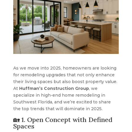
As we move into 2025, homeowners are looking
for remodeling upgrades that not only enhance
their living spaces but also boost property value.
At
Huffman’s Construction Group
, we
specialize in high-end home remodeling in
Southwest Florida, and we’re excited to share
the top trends that will dominate in 2025.
🏡 1. Open Concept with Defined
Spaces