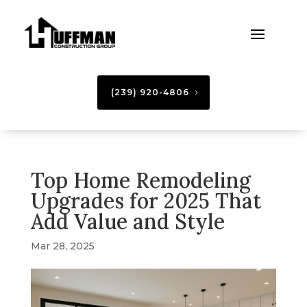
(239) 920-4806
Top Home Remodeling
Upgrades for 2025 That
Add Value and Style
Mar 28, 2025