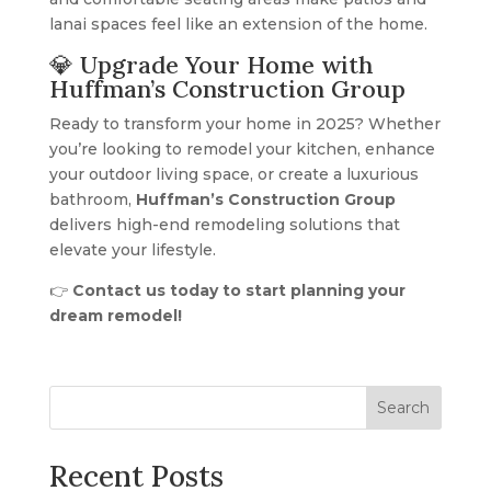
lanai spaces feel like an extension of the home.
💎 Upgrade Your Home with
Huffman’s Construction Group
Ready to transform your home in 2025? Whether
you’re looking to remodel your kitchen, enhance
your outdoor living space, or create a luxurious
bathroom,
Huffman’s Construction Group
delivers high-end remodeling solutions that
elevate your lifestyle.
👉
Contact us today to start planning your
dream remodel!
Search
Recent Posts