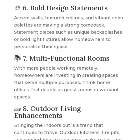
🎨 6. Bold Design Statements
Accent walls, textured ceilings, and vibrant color
palettes are making a strong comeback.
Statement pieces such as unique backsplashes
or bold light fixtures allow homeowners to
personalize their space.
📚 7. Multi-Functional Rooms
With more people working remotely,
homeowners are investing in creating spaces
that serve multiple purposes. Think home
offices that double as guest rooms or workout
spaces.
🧱 8. Outdoor Living
Enhancements
Bringing the indoors out is a trend that
continues to thrive. Outdoor kitchens, fire pits,
and comfortable seating areas make patios and