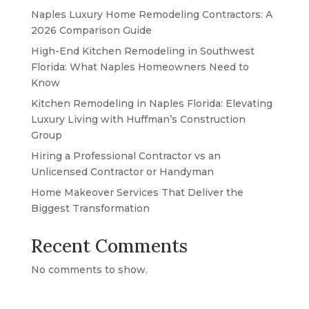
Naples Luxury Home Remodeling Contractors: A
2026 Comparison Guide
High-End Kitchen Remodeling in Southwest
Florida: What Naples Homeowners Need to
Know
Kitchen Remodeling in Naples Florida: Elevating
Luxury Living with Huffman’s Construction
Group
Hiring a Professional Contractor vs an
Unlicensed Contractor or Handyman
Home Makeover Services That Deliver the
Biggest Transformation
Recent Comments
No comments to show.