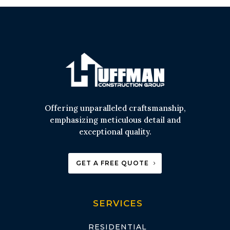
Offering unparalleled craftsmanship,
emphasizing meticulous detail and
exceptional quality.
GET A FREE QUOTE
SERVICES
RESIDENTIAL