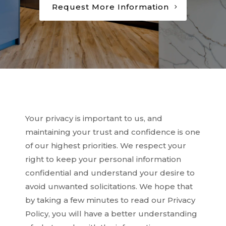
Request More Information
Your privacy is important to us, and
maintaining your trust and confidence is one
of our highest priorities. We respect your
right to keep your personal information
confidential and understand your desire to
avoid unwanted solicitations. We hope that
by taking a few minutes to read our Privacy
Policy, you will have a better understanding