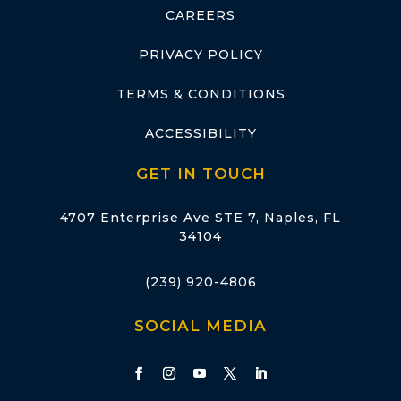
CAREERS
PRIVACY POLICY
TERMS & CONDITIONS
ACCESSIBILITY
GET IN TOUCH
4707 Enterprise Ave STE 7, Naples, FL
34104
(239) 920-4806
SOCIAL MEDIA