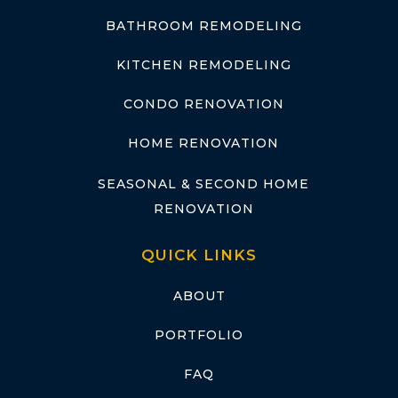
BATHROOM REMODELING
KITCHEN REMODELING
CONDO RENOVATION
HOME RENOVATION
SEASONAL & SECOND HOME
RENOVATION
QUICK LINKS
ABOUT
PORTFOLIO
FAQ