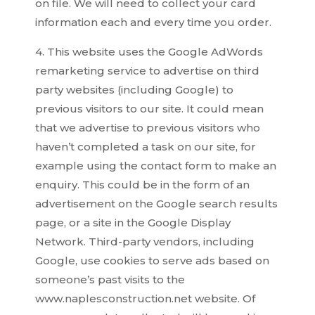
on file. We will need to collect your card
information each and every time you order.
4. This website uses the Google AdWords
remarketing service to advertise on third
party websites (including Google) to
previous visitors to our site. It could mean
that we advertise to previous visitors who
haven’t completed a task on our site, for
example using the contact form to make an
enquiry. This could be in the form of an
advertisement on the Google search results
page, or a site in the Google Display
Network. Third-party vendors, including
Google, use cookies to serve ads based on
someone’s past visits to the
www.naplesconstruction.net website. Of