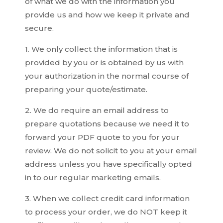
of what we do with the information you
provide us and how we keep it private and
secure.
1. We only collect the information that is
provided by you or is obtained by us with
your authorization in the normal course of
preparing your quote/estimate.
2. We do require an email address to
prepare quotations because we need it to
forward your PDF quote to you for your
review. We do not solicit to you at your email
address unless you have specifically opted
in to our regular marketing emails.
3. When we collect credit card information
to process your order, we do NOT keep it