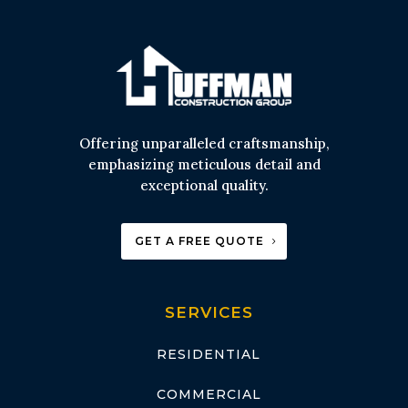
Offering unparalleled craftsmanship,
emphasizing meticulous detail and
exceptional quality.
GET A FREE QUOTE
SERVICES
RESIDENTIAL
COMMERCIAL