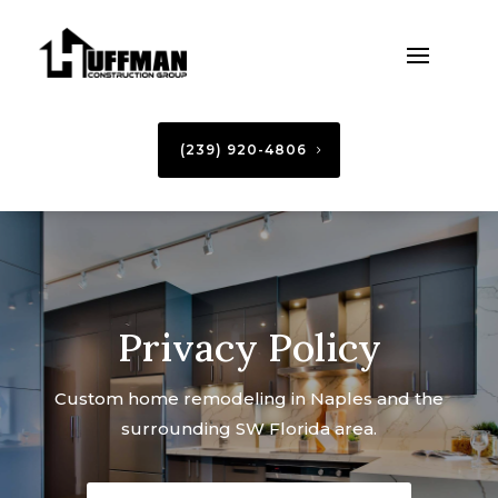
(239) 920-4806
Privacy Policy
Custom home remodeling in Naples and the
surrounding SW Florida area.