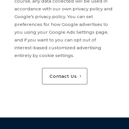
course, any data collected will be used in
accordance with our own privacy policy and
Google’s privacy policy. You can set
preferences for how Google advertises to
you using your Google Ads Settings page,
and if you want to you can opt out of
interest-based customized advertising
entirely by cookie settings.
Contact Us