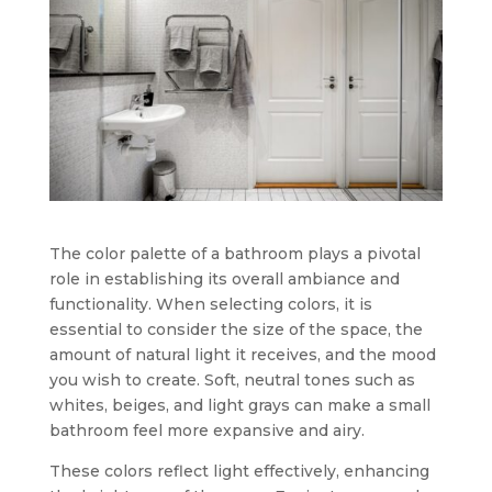
The color palette of a bathroom plays a pivotal
role in establishing its overall ambiance and
functionality. When selecting colors, it is
essential to consider the size of the space, the
amount of natural light it receives, and the mood
you wish to create. Soft, neutral tones such as
whites, beiges, and light grays can make a small
bathroom feel more expansive and airy.
These colors reflect light effectively, enhancing