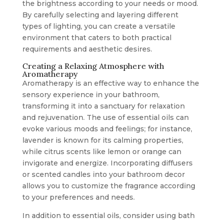
the brightness according to your needs or mood.
By carefully selecting and layering different
types of lighting, you can create a versatile
environment that caters to both practical
requirements and aesthetic desires.
Creating a Relaxing Atmosphere with
Aromatherapy
Aromatherapy is an effective way to enhance the
sensory experience in your bathroom,
transforming it into a sanctuary for relaxation
and rejuvenation. The use of essential oils can
evoke various moods and feelings; for instance,
lavender is known for its calming properties,
while citrus scents like lemon or orange can
invigorate and energize. Incorporating diffusers
or scented candles into your bathroom decor
allows you to customize the fragrance according
to your preferences and needs.
In addition to essential oils, consider using bath