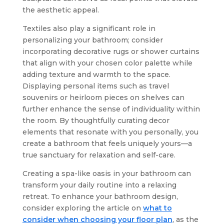
the aesthetic appeal.
Textiles also play a significant role in
personalizing your bathroom; consider
incorporating decorative rugs or shower curtains
that align with your chosen color palette while
adding texture and warmth to the space.
Displaying personal items such as travel
souvenirs or heirloom pieces on shelves can
further enhance the sense of individuality within
the room. By thoughtfully curating decor
elements that resonate with you personally, you
create a bathroom that feels uniquely yours—a
true sanctuary for relaxation and self-care.
Creating a spa-like oasis in your bathroom can
transform your daily routine into a relaxing
retreat. To enhance your bathroom design,
consider exploring the article on
what to
consider when choosing your floor plan
, as the