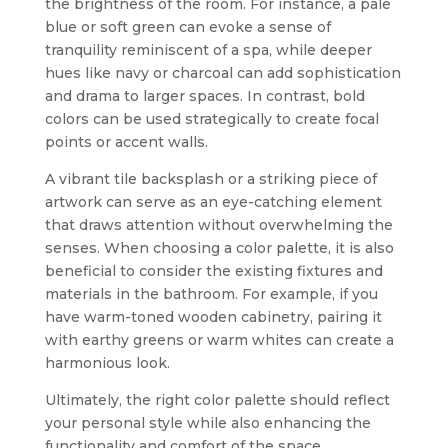
the brightness of the room. For instance, a pale
blue or soft green can evoke a sense of
tranquility reminiscent of a spa, while deeper
hues like navy or charcoal can add sophistication
and drama to larger spaces. In contrast, bold
colors can be used strategically to create focal
points or accent walls.
A vibrant tile backsplash or a striking piece of
artwork can serve as an eye-catching element
that draws attention without overwhelming the
senses. When choosing a color palette, it is also
beneficial to consider the existing fixtures and
materials in the bathroom. For example, if you
have warm-toned wooden cabinetry, pairing it
with earthy greens or warm whites can create a
harmonious look.
Ultimately, the right color palette should reflect
your personal style while also enhancing the
functionality and comfort of the space.