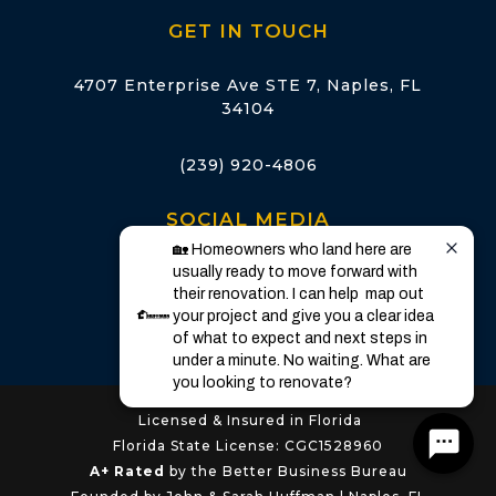
GET IN TOUCH
4707 Enterprise Ave STE 7, Naples, FL
34104
(239) 920-4806
SOCIAL MEDIA
🏡 Homeowners who land here are 
usually ready to move forward with 
their renovation. I can help  map out 
your project and give you a clear idea 
of what to expect and next steps in 
under a minute. No waiting. What are 
you looking to renovate?
Licensed & Insured in Florida
Florida State License: CGC1528960
A+ Rated
by the Better Business Bureau