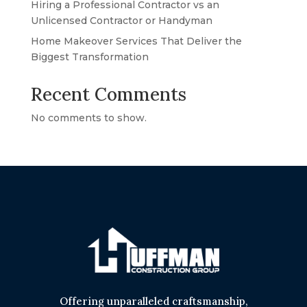
Hiring a Professional Contractor vs an
Unlicensed Contractor or Handyman
Home Makeover Services That Deliver the
Biggest Transformation
Recent Comments
No comments to show.
Offering unparalleled craftsmanship,