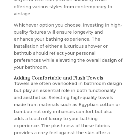
offering various styles from contemporary to
vintage.
Whichever option you choose, investing in high-
quality fixtures will ensure longevity and
enhance your bathing experience. The
installation of either a luxurious shower or
bathtub should reflect your personal
preferences while elevating the overall design of
your bathroom.
Adding Comfortable and Plush Towels
Towels are often overlooked in bathroom design
but play an essential role in both functionality
and aesthetics. Selecting high-quality towels
made from materials such as Egyptian cotton or
bamboo not only enhances comfort but also
adds a touch of luxury to your bathing
experience. The plushness of these fabrics
provides a cozy feel against the skin after a