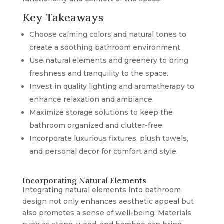
Key Takeaways
Choose calming colors and natural tones to
create a soothing bathroom environment.
Use natural elements and greenery to bring
freshness and tranquility to the space.
Invest in quality lighting and aromatherapy to
enhance relaxation and ambiance.
Maximize storage solutions to keep the
bathroom organized and clutter-free.
Incorporate luxurious fixtures, plush towels,
and personal decor for comfort and style.
Incorporating Natural Elements
Integrating natural elements into bathroom
design not only enhances aesthetic appeal but
also promotes a sense of well-being. Materials