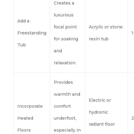
Creates a
luxurious
Add a
focal point
Acrylic or stone
Freestanding
1
for soaking
resin tub
Tub
and
relaxation.
Provides
warmth and
Electric or
Incorporate
comfort
hydronic
Heated
underfoot,
2
radiant floor
Floors
especially in