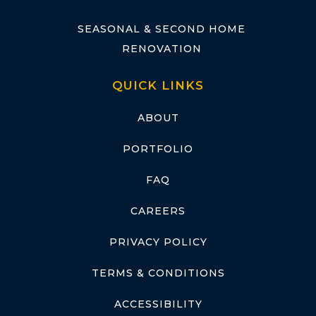
SEASONAL & SECOND HOME
RENOVATION
QUICK LINKS
ABOUT
PORTFOLIO
FAQ
CAREERS
PRIVACY POLICY
TERMS & CONDITIONS
ACCESSIBILITY