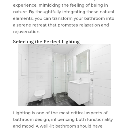
experience, mimicking the feeling of being in
nature. By thoughtfully integrating these natural
elements, you can transform your bathroom into
a serene retreat that promotes relaxation and
rejuvenation.
Selecting the Perfect Lighting
Lighting is one of the most critical aspects of
bathroom design, influencing both functionality
and mood. A well-lit bathroom should have