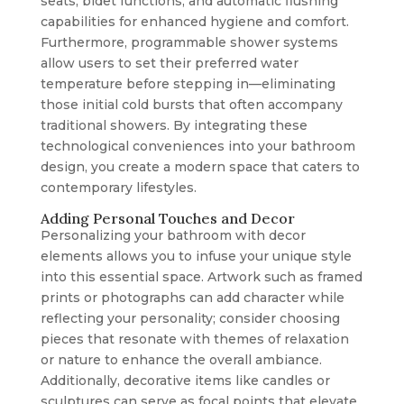
seats, bidet functions, and automatic flushing
capabilities for enhanced hygiene and comfort.
Furthermore, programmable shower systems
allow users to set their preferred water
temperature before stepping in—eliminating
those initial cold bursts that often accompany
traditional showers. By integrating these
technological conveniences into your bathroom
design, you create a modern space that caters to
contemporary lifestyles.
Adding Personal Touches and Decor
Personalizing your bathroom with decor
elements allows you to infuse your unique style
into this essential space. Artwork such as framed
prints or photographs can add character while
reflecting your personality; consider choosing
pieces that resonate with themes of relaxation
or nature to enhance the overall ambiance.
Additionally, decorative items like candles or
sculptures can serve as focal points that elevate