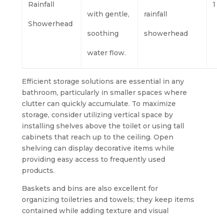
Rainfall
1
with gentle,
rainfall
Showerhead
soothing
showerhead
water flow.
Efficient storage solutions are essential in any
bathroom, particularly in smaller spaces where
clutter can quickly accumulate. To maximize
storage, consider utilizing vertical space by
installing shelves above the toilet or using tall
cabinets that reach up to the ceiling. Open
shelving can display decorative items while
providing easy access to frequently used
products.
Baskets and bins are also excellent for
organizing toiletries and towels; they keep items
contained while adding texture and visual