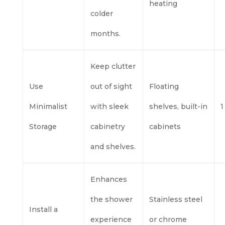
heating
colder
months.
Keep clutter
Use
out of sight
Floating
Minimalist
with sleek
shelves, built-in
1
Storage
cabinetry
cabinets
and shelves.
Enhances
the shower
Stainless steel
Install a
experience
or chrome