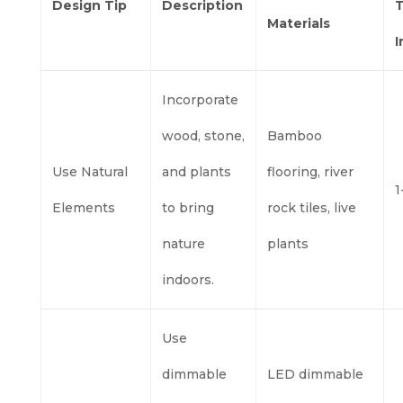
Design Tip
Description
T
Materials
Incorporate
wood, stone,
Bamboo
Use Natural
and plants
flooring, river
1
Elements
to bring
rock tiles, live
nature
plants
indoors.
Use
dimmable
LED dimmable