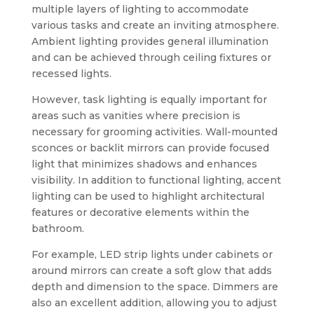
multiple layers of lighting to accommodate
various tasks and create an inviting atmosphere.
Ambient lighting provides general illumination
and can be achieved through ceiling fixtures or
recessed lights.
However, task lighting is equally important for
areas such as vanities where precision is
necessary for grooming activities. Wall-mounted
sconces or backlit mirrors can provide focused
light that minimizes shadows and enhances
visibility. In addition to functional lighting, accent
lighting can be used to highlight architectural
features or decorative elements within the
bathroom.
For example, LED strip lights under cabinets or
around mirrors can create a soft glow that adds
depth and dimension to the space. Dimmers are
also an excellent addition, allowing you to adjust