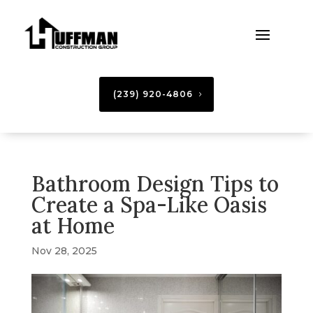
(239) 920-4806
Bathroom Design Tips to
Create a Spa-Like Oasis
at Home
Nov 28, 2025