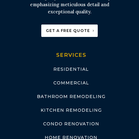
emphasizing meticulous detail and
exceptional quality.
GET A FREE QUOTE
SERVICES
RESIDENTIAL
COMMERCIAL
BATHROOM REMODELING
KITCHEN REMODELING
CONDO RENOVATION
HOME RENOVATION