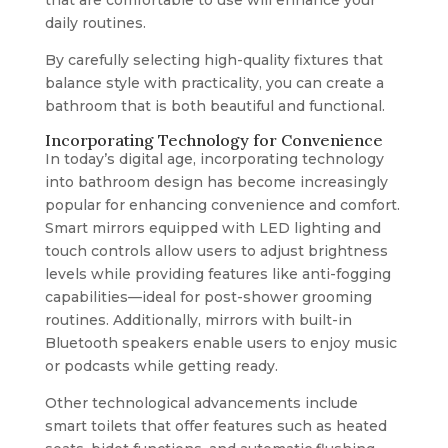
that are comfortable to use will enhance your
daily routines.
By carefully selecting high-quality fixtures that
balance style with practicality, you can create a
bathroom that is both beautiful and functional.
Incorporating Technology for Convenience
In today’s digital age, incorporating technology
into bathroom design has become increasingly
popular for enhancing convenience and comfort.
Smart mirrors equipped with LED lighting and
touch controls allow users to adjust brightness
levels while providing features like anti-fogging
capabilities—ideal for post-shower grooming
routines. Additionally, mirrors with built-in
Bluetooth speakers enable users to enjoy music
or podcasts while getting ready.
Other technological advancements include
smart toilets that offer features such as heated