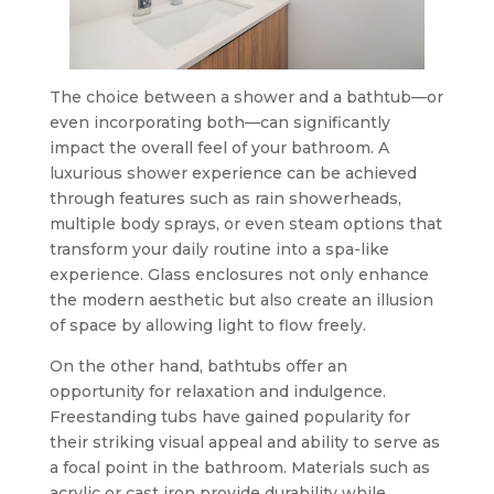
The choice between a shower and a bathtub—or
even incorporating both—can significantly
impact the overall feel of your bathroom. A
luxurious shower experience can be achieved
through features such as rain showerheads,
multiple body sprays, or even steam options that
transform your daily routine into a spa-like
experience. Glass enclosures not only enhance
the modern aesthetic but also create an illusion
of space by allowing light to flow freely.
On the other hand, bathtubs offer an
opportunity for relaxation and indulgence.
Freestanding tubs have gained popularity for
their striking visual appeal and ability to serve as
a focal point in the bathroom. Materials such as
acrylic or cast iron provide durability while