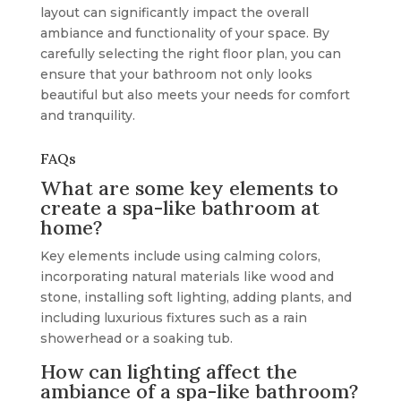
layout can significantly impact the overall
ambiance and functionality of your space. By
carefully selecting the right floor plan, you can
ensure that your bathroom not only looks
beautiful but also meets your needs for comfort
and tranquility.
FAQs
What are some key elements to
create a spa-like bathroom at
home?
Key elements include using calming colors,
incorporating natural materials like wood and
stone, installing soft lighting, adding plants, and
including luxurious fixtures such as a rain
showerhead or a soaking tub.
How can lighting affect the
ambiance of a spa-like bathroom?