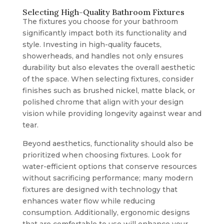
Selecting High-Quality Bathroom Fixtures
The fixtures you choose for your bathroom
significantly impact both its functionality and
style. Investing in high-quality faucets,
showerheads, and handles not only ensures
durability but also elevates the overall aesthetic
of the space. When selecting fixtures, consider
finishes such as brushed nickel, matte black, or
polished chrome that align with your design
vision while providing longevity against wear and
tear.
Beyond aesthetics, functionality should also be
prioritized when choosing fixtures. Look for
water-efficient options that conserve resources
without sacrificing performance; many modern
fixtures are designed with technology that
enhances water flow while reducing
consumption. Additionally, ergonomic designs