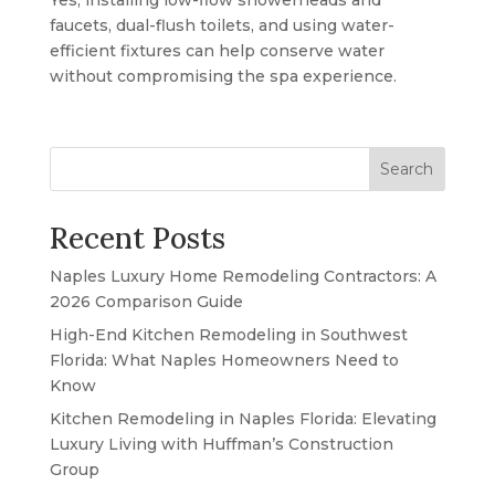
Yes, installing low-flow showerheads and
faucets, dual-flush toilets, and using water-
efficient fixtures can help conserve water
without compromising the spa experience.
Search
Recent Posts
Naples Luxury Home Remodeling Contractors: A
2026 Comparison Guide
High-End Kitchen Remodeling in Southwest
Florida: What Naples Homeowners Need to
Know
Kitchen Remodeling in Naples Florida: Elevating
Luxury Living with Huffman’s Construction
Group