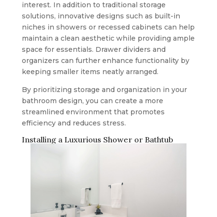
interest. In addition to traditional storage
solutions, innovative designs such as built-in
niches in showers or recessed cabinets can help
maintain a clean aesthetic while providing ample
space for essentials. Drawer dividers and
organizers can further enhance functionality by
keeping smaller items neatly arranged.
By prioritizing storage and organization in your
bathroom design, you can create a more
streamlined environment that promotes
efficiency and reduces stress.
Installing a Luxurious Shower or Bathtub