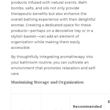
products infused with natural scents. Bath
bombs, salts, and oils not only provide
therapeutic benefits but also enhance the
overall bathing experience with their delightful
aromas. Creating a dedicated space for these
products—perhaps on a decorative tray or in a
stylish basket—can add an element of
organization while making them easily
accessible.
By thoughtfully integrating aromatherapy into
your bathroom routine, you can cultivate an
environment that promotes relaxation and self-
care.
Maximizing Storage and Organization
E
Recommended