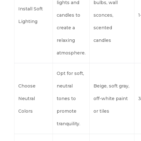
lights and
bulbs, wall
Install Soft
candles to
sconces,
1
Lighting
create a
scented
relaxing
candles
atmosphere.
Opt for soft,
Choose
neutral
Beige, soft gray,
Neutral
tones to
off-white paint
3
Colors
promote
or tiles
tranquility.