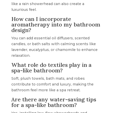
like a rain showerhead can also create a
luxurious feel.
How can I incorporate
aromatherapy into my bathroom
design?
You can add essential oil diffusers, scented
candles, or bath salts with calming scents like
lavender, eucalyptus, or chamomile to enhance
relaxation.
What role do textiles play in a
spa-like bathroom?
Soft, plush towels, bath mats, and robes
contribute to comfort and luxury, making the
bathroom feel more like a spa retreat.
Are there any water-saving tips
for a spa-like bathroom?