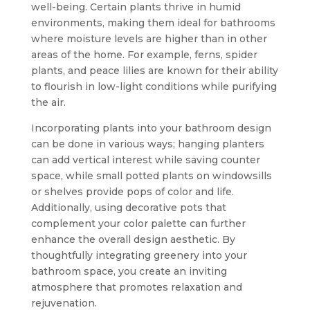
well-being. Certain plants thrive in humid
environments, making them ideal for bathrooms
where moisture levels are higher than in other
areas of the home. For example, ferns, spider
plants, and peace lilies are known for their ability
to flourish in low-light conditions while purifying
the air.
Incorporating plants into your bathroom design
can be done in various ways; hanging planters
can add vertical interest while saving counter
space, while small potted plants on windowsills
or shelves provide pops of color and life.
Additionally, using decorative pots that
complement your color palette can further
enhance the overall design aesthetic. By
thoughtfully integrating greenery into your
bathroom space, you create an inviting
atmosphere that promotes relaxation and
rejuvenation.