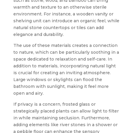
such as stone, wood, and bamboo can bring
warmth and texture to an otherwise sterile
environment. For instance, a wooden vanity or
shelving unit can introduce an organic feel, while
natural stone countertops or tiles can add
elegance and durability.
The use of these materials creates a connection
to nature, which can be particularly soothing in a
space dedicated to relaxation and self-care. In
addition to materials, incorporating natural light
is crucial for creating an inviting atmosphere.
Large windows or skylights can flood the
bathroom with sunlight, making it feel more
open and airy.
If privacy is a concern, frosted glass or
strategically placed plants can allow light to filter
in while maintaining seclusion. Furthermore,
adding elements like river stones in a shower or
a pebble floor can enhance the sensory