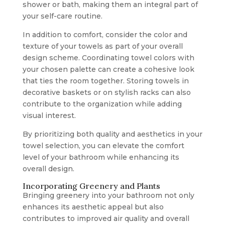
shower or bath, making them an integral part of
your self-care routine.
In addition to comfort, consider the color and
texture of your towels as part of your overall
design scheme. Coordinating towel colors with
your chosen palette can create a cohesive look
that ties the room together. Storing towels in
decorative baskets or on stylish racks can also
contribute to the organization while adding
visual interest.
By prioritizing both quality and aesthetics in your
towel selection, you can elevate the comfort
level of your bathroom while enhancing its
overall design.
Incorporating Greenery and Plants
Bringing greenery into your bathroom not only
enhances its aesthetic appeal but also
contributes to improved air quality and overall