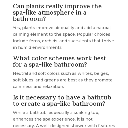
Can plants really improve the
spa-like atmosphere in a
bathroom?
Yes, plants improve air quality and add a natural,
calming element to the space. Popular choices
include ferns, orchids, and succulents that thrive
in humid environments.
What color schemes work best
for a spa-like bathroom?
Neutral and soft colors such as whites, beiges,
soft blues, and greens are best as they promote
calmness and relaxation.
Is it necessary to have a bathtub
to create a spa-like bathroom?
While a bathtub, especially a soaking tub,
enhances the spa experience, it is not
necessary. A well-designed shower with features