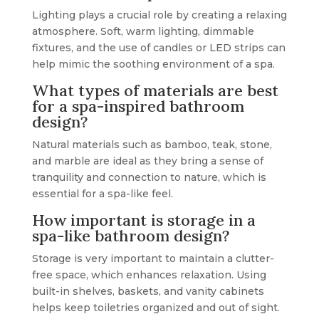
Lighting plays a crucial role by creating a relaxing
atmosphere. Soft, warm lighting, dimmable
fixtures, and the use of candles or LED strips can
help mimic the soothing environment of a spa.
What types of materials are best
for a spa-inspired bathroom
design?
Natural materials such as bamboo, teak, stone,
and marble are ideal as they bring a sense of
tranquility and connection to nature, which is
essential for a spa-like feel.
How important is storage in a
spa-like bathroom design?
Storage is very important to maintain a clutter-
free space, which enhances relaxation. Using
built-in shelves, baskets, and vanity cabinets
helps keep toiletries organized and out of sight.